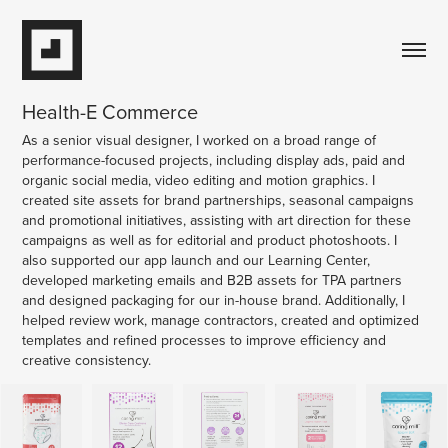
Health-E Commerce
As a senior visual designer, I worked on a broad range of
performance-focused projects, including display ads, paid and
organic social media, video editing and motion graphics. I
created site assets for brand partnerships, seasonal campaigns
and promotional initiatives, assisting with art direction for these
campaigns as well as for editorial and product photoshoots. I
also supported our app launch and our Learning Center,
developed marketing emails and B2B assets for TPA partners
and designed packaging for our in-house brand. Additionally, I
helped review work, manage contractors, created and optimized
templates and refined processes to improve efficiency and
creative consistency.